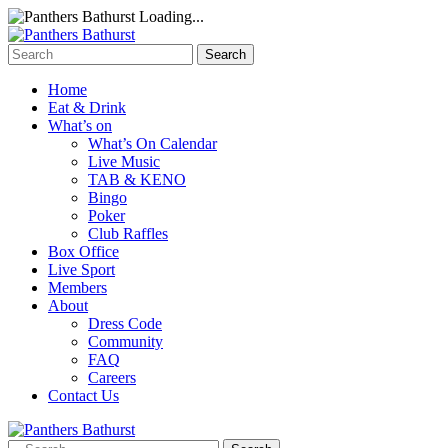
Loading...
Home
Eat & Drink
What’s on
What’s On Calendar
Live Music
TAB & KENO
Bingo
Poker
Club Raffles
Box Office
Live Sport
Members
About
Dress Code
Community
FAQ
Careers
Contact Us