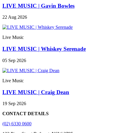
LIVE MUSIC | Gavin Bowles
22 Aug 2026
Live Music
LIVE MUSIC | Whiskey Serenade
05 Sep 2026
Live Music
LIVE MUSIC | Craig Dean
19 Sep 2026
CONTACT DETAILS
(02) 6330 0600