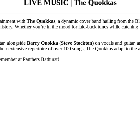
LIVE MUSIC | The Quokkas
rtainment with
The Quokkas
, a dynamic cover band hailing from the Bl
history. Whether you’re in the mood for laid-back tunes while catching 
tar, alongside
Barry Quokka (Steve Stockton)
on vocals and guitar, 
heir extensive repertoire of over 100 songs, The Quokkas adapt to the a
remember at Panthers Bathurst!