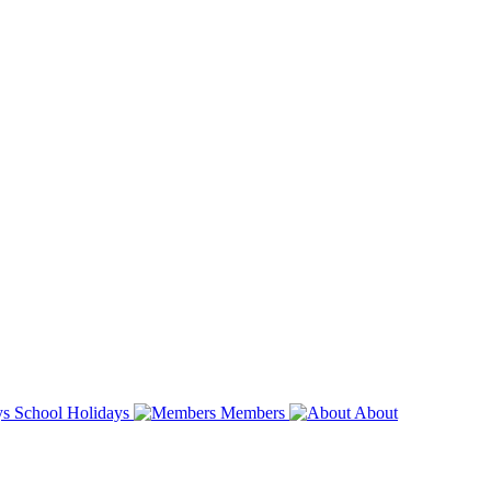
School Holidays
Members
About