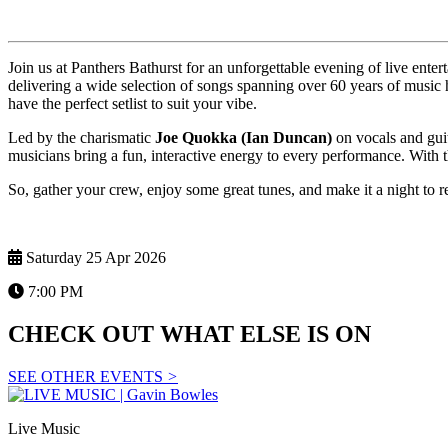
Join us at Panthers Bathurst for an unforgettable evening of live ente
delivering a wide selection of songs spanning over 60 years of music 
have the perfect setlist to suit your vibe.
Led by the charismatic
Joe Quokka (Ian Duncan)
on vocals and gui
musicians bring a fun, interactive energy to every performance. With t
So, gather your crew, enjoy some great tunes, and make it a night to 
Saturday 25 Apr 2026
7:00 PM
CHECK OUT WHAT ELSE IS ON
SEE OTHER EVENTS
>
Live Music