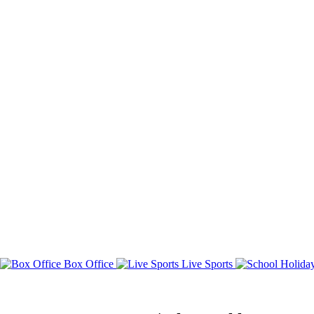
Box Office
Live Sports