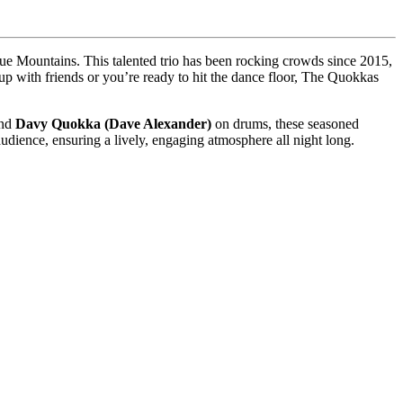
ue Mountains. This talented trio has been rocking crowds since 2015,
up with friends or you’re ready to hit the dance floor, The Quokkas
and
Davy Quokka (Dave Alexander)
on drums, these seasoned
udience, ensuring a lively, engaging atmosphere all night long.