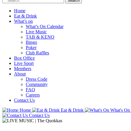
Home
Eat & Drink
What’s on
What’s On Calendar
Live Music
TAB & KENO
Bingo
Poker
Club Raffles
Box Office
Live Sport
Members
About
Dress Code
Community
FAQ
Careers
Contact Us
Home
Eat & Drink
What's On
Contact Us