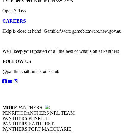
132 Piper Street Bathurst, NSW 2795
Open 7 days
CAREERS
Help is close at hand. GambleAware gamebleaware.nsw.gov.au
1800
We’ll keep you updated of all the best of what’s on at Panthers
FOLLOW US
@panthersbathurstleaguesclub
MORE
PANTHERS
PENRITH PANTHERS NRL TEAM
PANTHERS PENRITH
PANTHERS BATHURST
PANTHERS PORT MACQUARIE