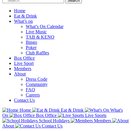
Home
Eat & Drink
What’s on
What’s On Calendar
Live Music
TAB & KENO
Bingo
Poker
Club Raffles
Box Office
Live Sport
Members
About
Dress Code
Community
FAQ
Careers
Contact Us
Home
Eat & Drink
What's
On
Box Office
Live Sports
School Holidays
Members
About
Contact Us