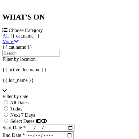
WHAT'S
ON
Choose Category
All
{{ cat.name }}
More
{{ cat.name }}
Filter by location
{{ active_loc.name }}
{{ loc_name }}
Filter by date
All Dates
Today
Next 7 Days
Select Dates
Start Date *
End Date *