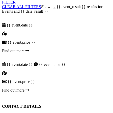
FILTER
CLEAR ALL FILTERS
Showing
{{ event_result }}
results for:
Events and
{{ date_result }}
{{ event.date }}
{{ event.price }}
Find out more
{{ event.date }}
{{ event.time }}
{{ event.price }}
Find out more
CONTACT DETAILS