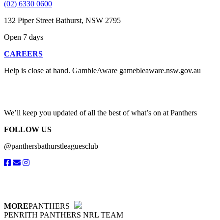
(02) 6330 0600
132 Piper Street Bathurst, NSW 2795
Open 7 days
CAREERS
Help is close at hand. GambleAware gamebleaware.nsw.gov.au
1800 858 858
We’ll keep you updated of all the best of what’s on at Panthers
FOLLOW US
@panthersbathurstleaguesclub
MORE
PANTHERS
PENRITH PANTHERS NRL TEAM