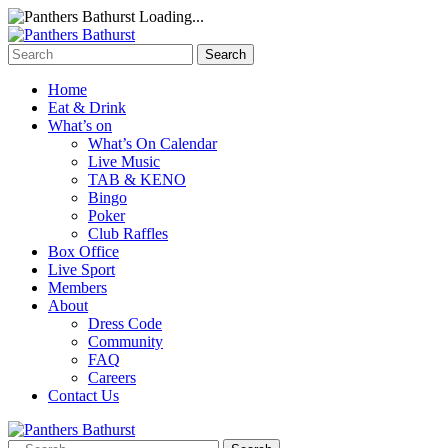
Loading...
Home
Eat & Drink
What’s on
What’s On Calendar
Live Music
TAB & KENO
Bingo
Poker
Club Raffles
Box Office
Live Sport
Members
About
Dress Code
Community
FAQ
Careers
Contact Us