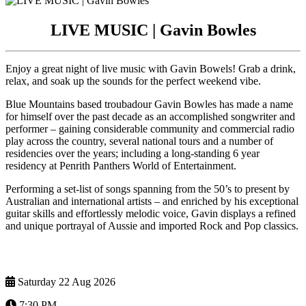
LIVE MUSIC | Gavin Bowles
Enjoy a great night of live music with Gavin Bowels! Grab a drink,
relax, and soak up the sounds for the perfect weekend vibe.
Blue Mountains based troubadour Gavin Bowles has made a name
for himself over the past decade as an accomplished songwriter and
performer – gaining considerable community and commercial radio
play across the country, several national tours and a number of
residencies over the years; including a long-standing 6 year
residency at Penrith Panthers World of Entertainment.
Performing a set-list of songs spanning from the 50’s to present by
Australian and international artists – and enriched by his exceptional
guitar skills and effortlessly melodic voice, Gavin displays a refined
and unique portrayal of Aussie and imported Rock and Pop classics.
Saturday 22 Aug 2026
7:30 PM