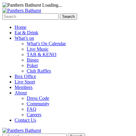
Loading...
Home
Eat & Drink
What’s on
What’s On Calendar
Live Music
TAB & KENO
Bingo
Poker
Club Raffles
Box Office
Live Sport
Members
About
Dress Code
Community
FAQ
Careers
Contact Us