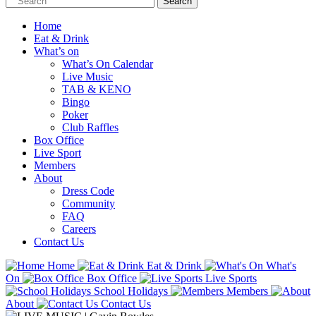
Home
Eat & Drink
What’s on
What’s On Calendar
Live Music
TAB & KENO
Bingo
Poker
Club Raffles
Box Office
Live Sport
Members
About
Dress Code
Community
FAQ
Careers
Contact Us
Home
Eat & Drink
What's
On
Box Office
Live Sports
School Holidays
Members
About
Contact Us