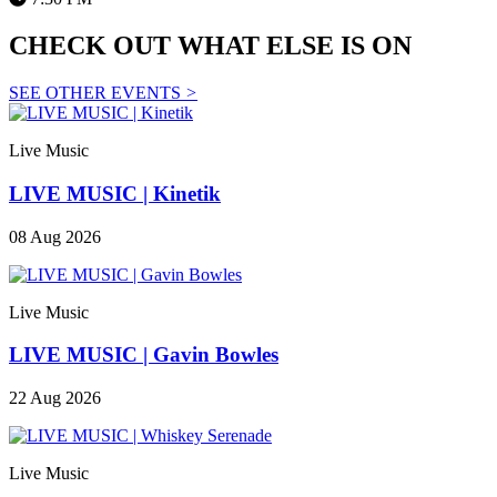
CHECK OUT WHAT ELSE IS ON
SEE OTHER EVENTS
>
Live Music
LIVE MUSIC | Kinetik
08 Aug 2026
Live Music
LIVE MUSIC | Gavin Bowles
22 Aug 2026
Live Music