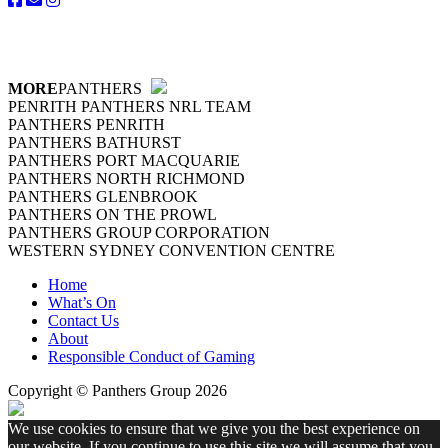
MORE
PANTHERS
PENRITH PANTHERS NRL TEAM
PANTHERS PENRITH
PANTHERS BATHURST
PANTHERS PORT MACQUARIE
PANTHERS NORTH RICHMOND
PANTHERS GLENBROOK
PANTHERS ON THE PROWL
PANTHERS GROUP CORPORATION
WESTERN SYDNEY CONVENTION CENTRE
Home
What’s On
Contact Us
About
Responsible Conduct of Gaming
Copyright © Panthers Group 2026
We use cookies to ensure that we give you the best experience on
our website. If you continue to use this site we will assume that you