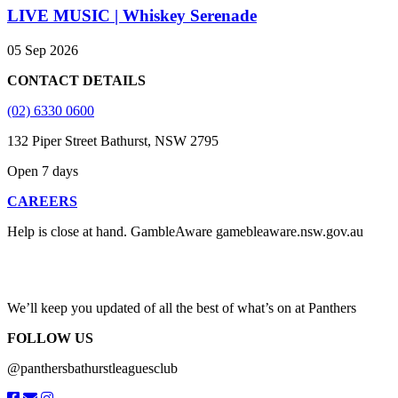
LIVE MUSIC | Whiskey Serenade
05 Sep 2026
CONTACT DETAILS
(02) 6330 0600
132 Piper Street Bathurst, NSW 2795
Open 7 days
CAREERS
Help is close at hand. GambleAware gamebleaware.nsw.gov.au
1800 858 858
We’ll keep you updated of all the best of what’s on at Panthers
FOLLOW US
@panthersbathurstleaguesclub