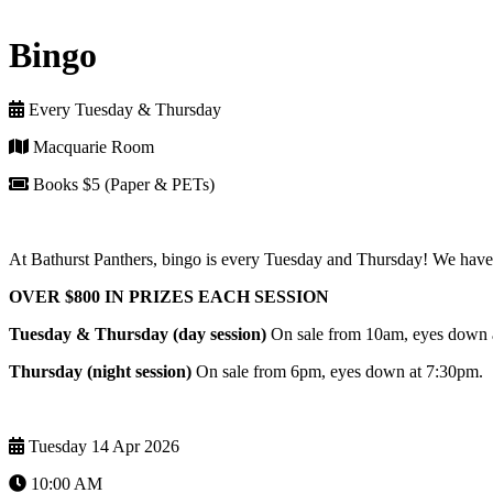
Bingo
Every Tuesday & Thursday
Macquarie Room
Books $5 (Paper & PETs)
At Bathurst Panthers, bingo is every Tuesday and Thursday! We have 
OVER $800 IN PRIZES EACH SESSION
Tuesday & Thursday (day session)
On sale from 10am, eyes down
Thursday (night session)
On sale from 6pm, eyes down at 7:30pm.
Tuesday 14 Apr 2026
10:00 AM