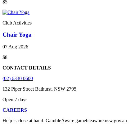
$5
Club Activities
Chair Yoga
07 Aug 2026
$8
CONTACT DETAILS
(02) 6330 0600
132 Piper Street Bathurst, NSW 2795
Open 7 days
CAREERS
Help is close at hand. GambleAware gamebleaware.nsw.gov.au
1800