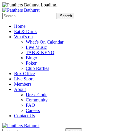
Loading...
Home
Eat & Drink
What’s on
What’s On Calendar
Live Music
TAB & KENO
Bingo
Poker
Club Raffles
Box Office
Live Sport
Members
About
Dress Code
Community
FAQ
Careers
Contact Us