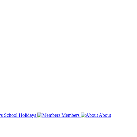
School Holidays
Members
About