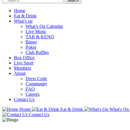
Home
Eat & Drink
What’s on
What’s On Calendar
Live Music
TAB & KENO
Bingo
Poker
Club Raffles
Box Office
Live Sport
Members
About
Dress Code
Community
FAQ
Careers
Contact Us
Home
Eat & Drink
What's On
Contact Us