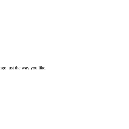
ngo just the way you like.