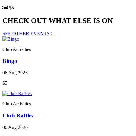
$5
CHECK OUT WHAT ELSE IS ON
SEE OTHER EVENTS
>
Club Activities
Bingo
06 Aug 2026
$5
Club Activities
Club Raffles
06 Aug 2026