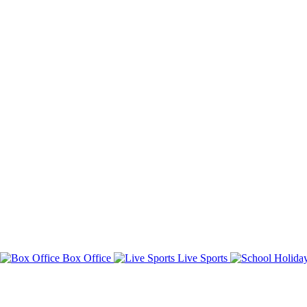
Box Office
Live Sports