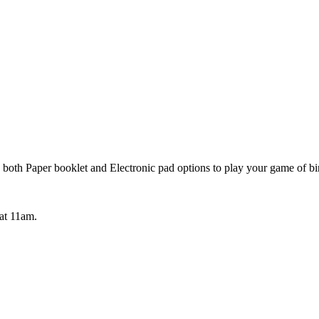
both Paper booklet and Electronic pad options to play your game of bi
 at 11am.