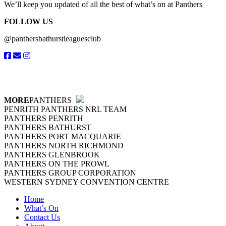
We’ll keep you updated of all the best of what’s on at Panthers
FOLLOW US
@panthersbathurstleaguesclub
MORE
PANTHERS
PENRITH PANTHERS NRL TEAM
PANTHERS PENRITH
PANTHERS BATHURST
PANTHERS PORT MACQUARIE
PANTHERS NORTH RICHMOND
PANTHERS GLENBROOK
PANTHERS ON THE PROWL
PANTHERS GROUP CORPORATION
WESTERN SYDNEY CONVENTION CENTRE
Home
What’s On
Contact Us