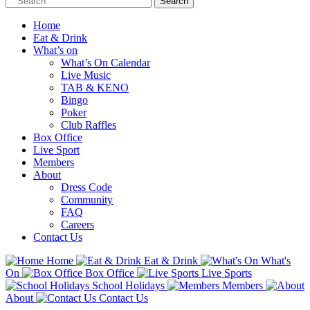
Home
Eat & Drink
What’s on
What’s On Calendar
Live Music
TAB & KENO
Bingo
Poker
Club Raffles
Box Office
Live Sport
Members
About
Dress Code
Community
FAQ
Careers
Contact Us
Home
Eat & Drink
What's
On
Box Office
Live Sports
School Holidays
Members
About
Contact Us