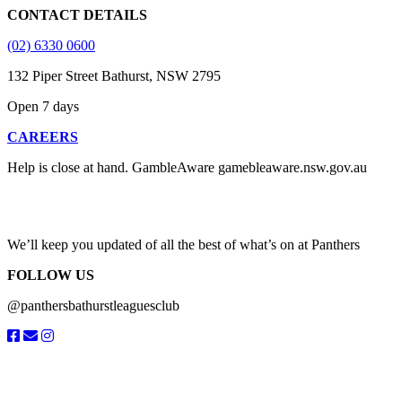
CONTACT DETAILS
(02) 6330 0600
132 Piper Street Bathurst, NSW 2795
Open 7 days
CAREERS
Help is close at hand. GambleAware gamebleaware.nsw.gov.au
1800 858 858
We’ll keep you updated of all the best of what’s on at Panthers
FOLLOW US
@panthersbathurstleaguesclub