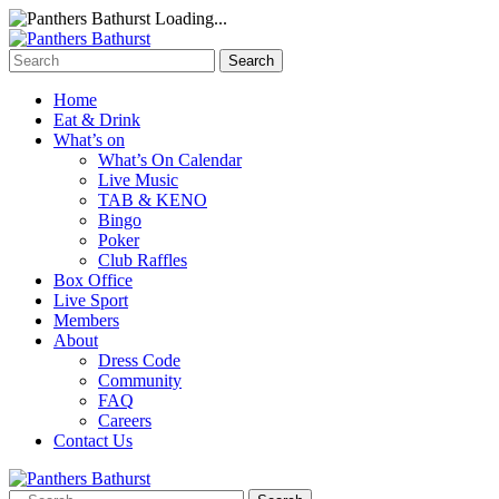
Loading...
Home
Eat & Drink
What’s on
What’s On Calendar
Live Music
TAB & KENO
Bingo
Poker
Club Raffles
Box Office
Live Sport
Members
About
Dress Code
Community
FAQ
Careers
Contact Us