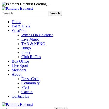
Loading...
Home
Eat & Drink
What’s on
What’s On Calendar
Live Music
TAB & KENO
Bingo
Poker
Club Raffles
Box Office
Live Sport
Members
About
Dress Code
Community
FAQ
Careers
Contact Us