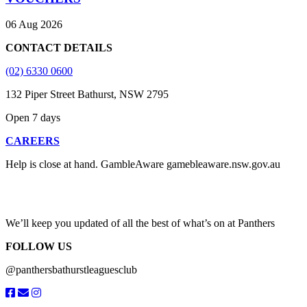
06 Aug 2026
CONTACT DETAILS
(02) 6330 0600
132 Piper Street Bathurst, NSW 2795
Open 7 days
CAREERS
Help is close at hand. GambleAware gamebleaware.nsw.gov.au
1800 858 858
We’ll keep you updated of all the best of what’s on at Panthers
FOLLOW US
@panthersbathurstleaguesclub