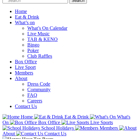
Home
Eat & Drink
What’s on
What’s On Calendar
Live Music
TAB & KENO
Bingo
Poker
Club Raffles
Box Office
Live Sport
Members
About
Dress Code
Community
FAQ
Careers
Contact Us
Home
Eat & Drink
What's
On
Box Office
Live Sports
School Holidays
Members
About
Contact Us