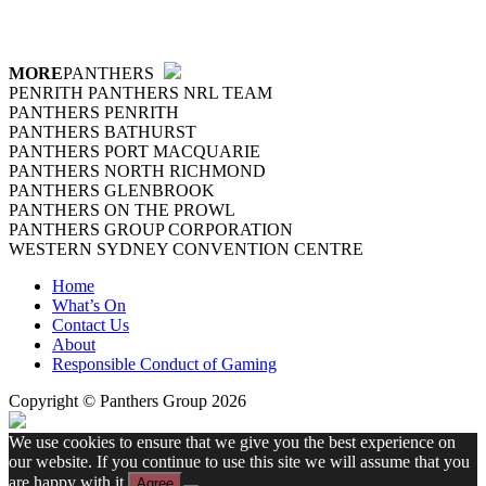
MORE
PANTHERS
PENRITH PANTHERS NRL TEAM
PANTHERS PENRITH
PANTHERS BATHURST
PANTHERS PORT MACQUARIE
PANTHERS NORTH RICHMOND
PANTHERS GLENBROOK
PANTHERS ON THE PROWL
PANTHERS GROUP CORPORATION
WESTERN SYDNEY CONVENTION CENTRE
Home
What’s On
Contact Us
About
Responsible Conduct of Gaming
Copyright © Panthers Group 2026
We use cookies to ensure that we give you the best experience on
our website. If you continue to use this site we will assume that you
are happy with it.
Agree