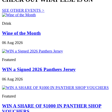
SEE OTHER EVENTS
>
Drink
Wine of the Month
06 Aug 2026
Featured
WIN a Signed 2026 Panthers Jersey
06 Aug 2026
Featured
WIN A SHARE OF $1000 IN PANTHER SHOP
VOUCHERS