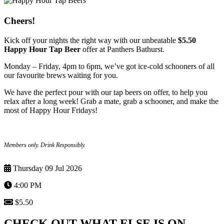
Cheers!
Kick off your nights the right way with our unbeatable
$5.50
Happy Hour Tap Beer
offer at Panthers Bathurst.
Monday – Friday, 4pm to 6pm, we’ve got ice-cold schooners of all
our favourite brews waiting for you.
We have the perfect pour with our tap beers on offer, to help you
relax after a long week! Grab a mate, grab a schooner, and make the
most of Happy Hour Fridays!
Members only. Drink Responsibly.
Thursday 09 Jul 2026
4:00 PM
$5.50
CHECK OUT WHAT ELSE IS ON